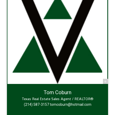
Tom Coburn
Texas Real Estate Sales Agent / REALTOR®
(214) 587-3157
tomcoburn@hotmail.com