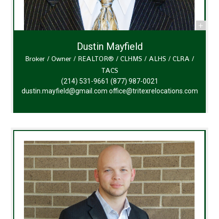
Dustin Mayfield
Broker / Owner / REALTOR® / CLHMS / ALHS / CLRA /
TACS
(214) 531-9661
(877) 987-0021
dustin.mayfield@gmail.com
office@tritexrelocations.com