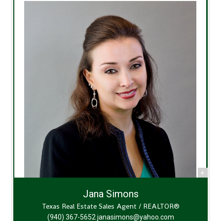
Jana Simons
Texas Real Estate Sales Agent / REALTOR®
(940) 367-5652
janasimons@yahoo.com