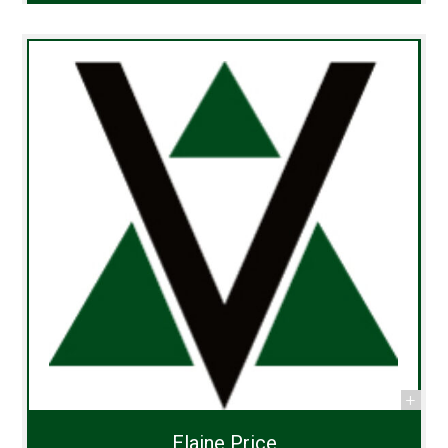
Elaine Price