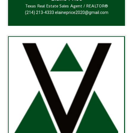
Texas Real Estate Sales Agent / REALTOR®
(214) 213-4333
elaineprice2020@gmail.com