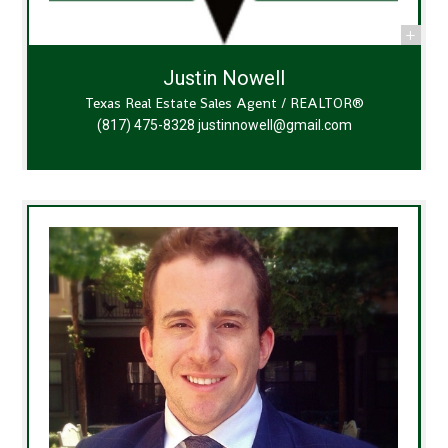
Justin Nowell
Texas Real Estate Sales Agent / REALTOR®
(817) 475-8328
justinnowell@gmail.com