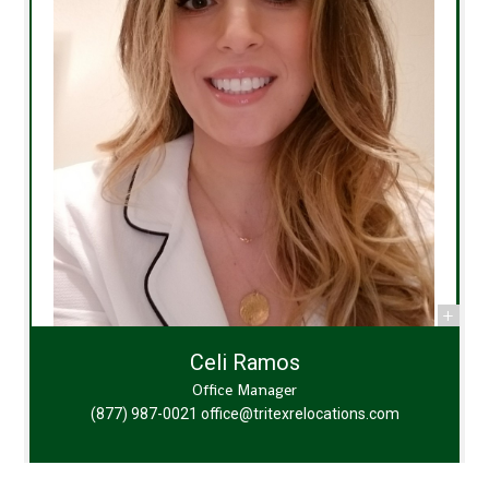
Celi Ramos
Office Manager
(877) 987-0021
office@tritexrelocations.com