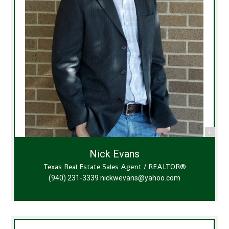
Nick Evans
Texas Real Estate Sales Agent / REALTOR®
(940) 231-3339
nickwevans@yahoo.com