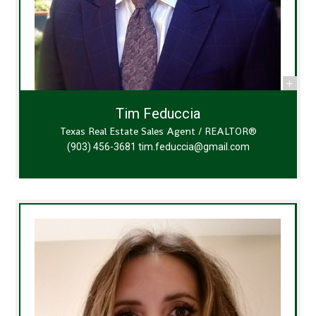
Tim Feduccia
Texas Real Estate Sales Agent / REALTOR®
(903) 456-3681
tim.feduccia@gmail.com