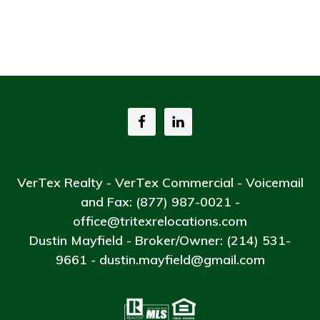
VerTex Realty - VerTex Commercial - Voicemail
and Fax: (877) 987-0021 -
office@tritexrelocations.com
Dustin Mayfield - Broker/Owner: (214) 531-
9661 - dustin.mayfield@gmail.com