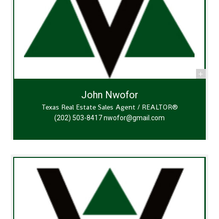
John Nwofor
Texas Real Estate Sales Agent / REALTOR®
(202) 503-8417
nwofor@gmail.com