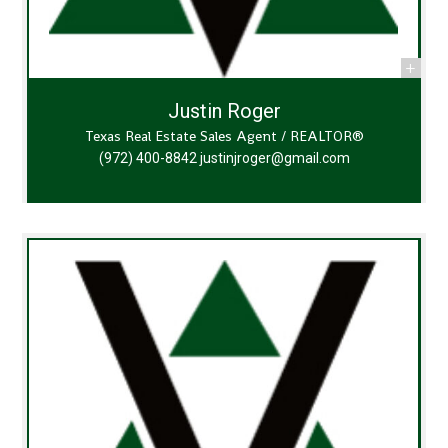
Justin Roger
Texas Real Estate Sales Agent / REALTOR®
(972) 400-8842
justinjroger@gmail.com