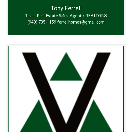
Tony Ferrell
Texas Real Estate Sales Agent / REALTOR®
(940) 735-1159
ferrellhomes@gmail.com