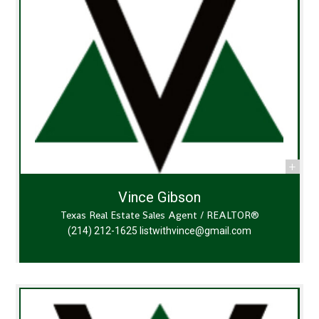
Vince Gibson
Texas Real Estate Sales Agent / REALTOR®
(214) 212-1625
listwithvince@gmail.com